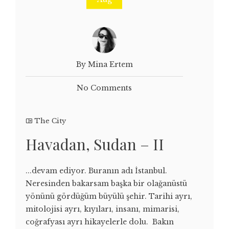
By Mina Ertem
No Comments
The City
Havadan, Sudan – II
...devam ediyor. Buranın adı İstanbul.
Neresinden bakarsam başka bir olağanüstü
yönünü gördüğüm büyülü şehir. Tarihi ayrı,
mitolojisi ayrı, kıyıları, insanı, mimarisi,
coğrafyası ayrı hikayelerle dolu. Bakın