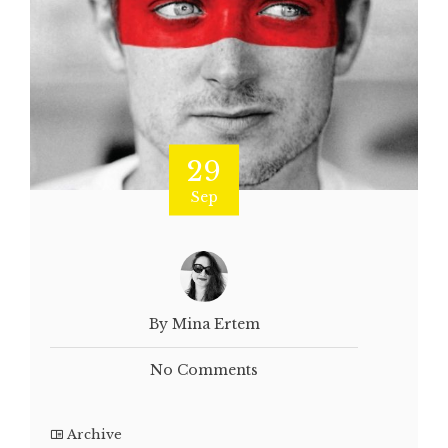
29
Sep
By Mina Ertem
No Comments
Archive