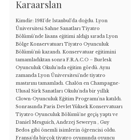
Karaarslan
Kimdir: 1981’de İstanbul’da doğdu. Lyon
Üniversitesi Sahne Sanatları Tiyatro
Bölümü’nde lisans eğitimi aldığı sırada Lyon
Bölge Konservatuarı Tiyatro Oyunculuk
Bölümü’nü kazandı. Konservatuar eğitimini
tamamladıktan sonra F.R.A.C.O – Burlesk
Oyunculuk Okulu’nda eğitim gördü. Aynı
zamanda Lyon Üniversitesi’nde tiyatro
mastırını tamamladı. Chalôn en Champagne-
Ulusal Sirk Sanatları Okulu’nda bir yıllık
Clown-Oyunculuk Eğitim Programı’na katıldı.
Sonrasında Paris Devlet Yüksek Konservatuarı
Tiyatro Oyunculuk Bölümü’ne geçiş yaptı ve
Daniel Mesguich, Andrzej Seweryn , Guy
Bedos gibi önemli isimlerin öğrencisi oldu.
Fransa’da birçok tiyatro oyununda oyuncu