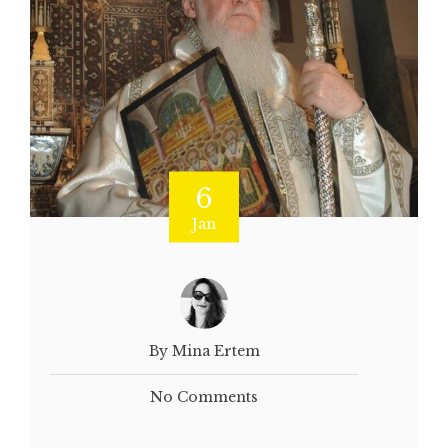
6
Jan
By Mina Ertem
No Comments