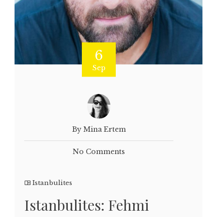
6
Sep
By Mina Ertem
No Comments
Istanbulites
Istanbulites: Fehmi