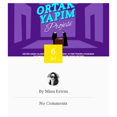
6
Jul
By Mina Ertem
No Comments