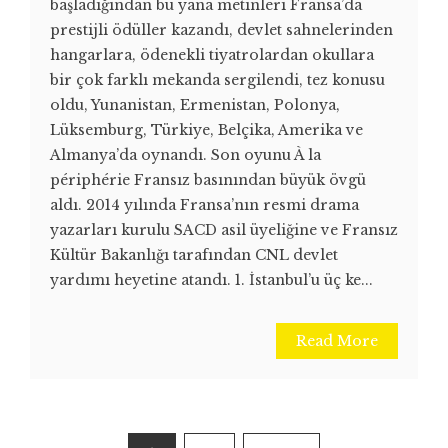
başladığından bu yana metinleri Fransa’da
prestijli ödüller kazandı, devlet sahnelerinden
hangarlara, ödenekli tiyatrolardan okullara
bir çok farklı mekanda sergilendi, tez konusu
oldu, Yunanistan, Ermenistan, Polonya,
Lüksemburg, Türkiye, Belçika, Amerika ve
Almanya’da oynandı. Son oyunu À la
périphérie Fransız basınından büyük övgü
aldı. 2014 yılında Fransa’nın resmi drama
yazarları kurulu SACD asil üyeliğine ve Fransız
Kültür Bakanlığı tarafından CNL devlet
yardımı heyetine atandı. 1. İstanbul’u üç ke...
Read More
Posts