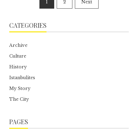
1
2
Next
pagination
CATEGORIES
Archive
Culture
History
Istanbulites
My Story
The City
PAGES