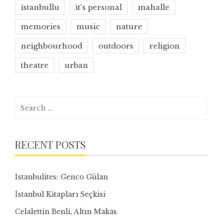
istanbullu
it's personal
mahalle
memories
music
nature
neighbourhood
outdoors
religion
theatre
urban
Search
for:
RECENT POSTS
Istanbulites: Genco Gülan
İstanbul Kitapları Seçkisi
Celalettin Benli, Altın Makas