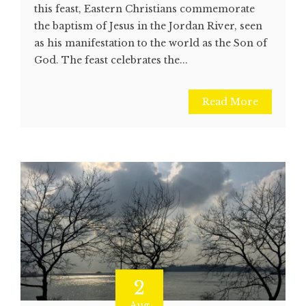
this feast, Eastern Christians commemorate
the baptism of Jesus in the Jordan River, seen
as his manifestation to the world as the Son of
God. The feast celebrates the...
Read More
2
Aug