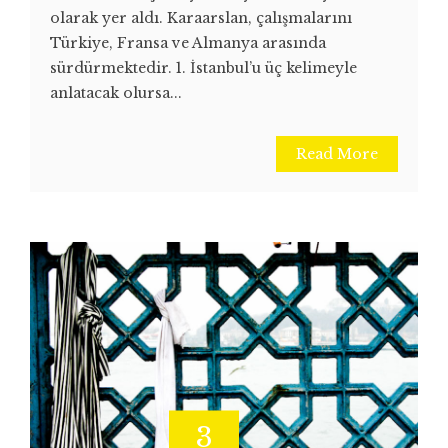
olarak yer aldı. Karaarslan, çalışmalarını
Türkiye, Fransa ve Almanya arasında
sürdürmektedir. 1. İstanbul’u üç kelimeyle
anlatacak olursa...
Read More
3