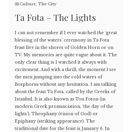
Culture
,
The City
Ta Fota – The Lights
I can not remember if I ever watched the ‘great
blessing of the waters’ ceremony in Ta Fota
feast live in the shores of Golden Horn or on
TV. My memories are quite vague about it. The
only clear thing is I watched it always with
excitement. And with a thrill, the moment I see
the men jumping into the cold waters of
Bosphorus without any hesitation. I am talking
about the feast Ta Fota, called by the Greeks of
Istanbul. It is also known as Ton Foton (in
modern Greek pronunciation, ‘the day of the
lights’), Theophany (vision of God) or
Epiphany (striking appearance). The
traditional date for the feast is January 6. In