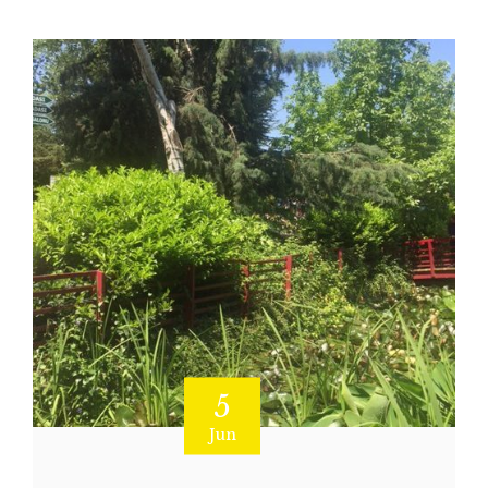
5
Jun