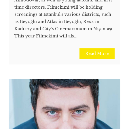
time directors. Filmekimi will be holding
screenings at Istanbul’s various districts, such
as Beyoğlu and Atlas in Beyoğlu, Rexx in
Kadıköy and City’s Cinemaximum in Nişantaşı.
This year Filmekimi will als...
Read More