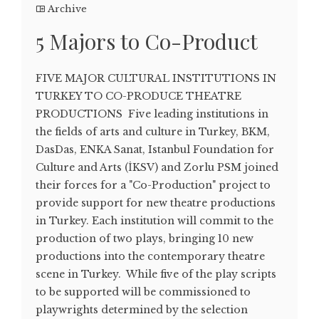
Archive
5 Majors to Co-Product
FIVE MAJOR CULTURAL INSTITUTIONS IN
TURKEY TO CO-PRODUCE THEATRE
PRODUCTIONS Five leading institutions in
the fields of arts and culture in Turkey, BKM,
DasDas, ENKA Sanat, Istanbul Foundation for
Culture and Arts (İKSV) and Zorlu PSM joined
their forces for a "Co-Production" project to
provide support for new theatre productions
in Turkey. Each institution will commit to the
production of two plays, bringing 10 new
productions into the contemporary theatre
scene in Turkey. While five of the play scripts
to be supported will be commissioned to
playwrights determined by the selection