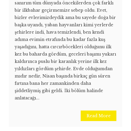
sanırım tüm dünyada öncekilerden çok farklı
bir ilkbahar geçirmemize sebep oldu. Evet,
bizler evlerimizdeydik ama bu sayede doğa bir
başka uyandı, yaban hayvanları kimi yerlerde
şehirlere indi, hava temizlendi, ben kendi
adıma evimin etrafında bu kadar fazla kuş
yaşadığını, hatta cırcırböcekleri olduğunu ilk
kez bu baharda gördüm, geceleri başımı yukarı
kaldırınca puslu bir karanlık yerine ilk kez
yıldızları gördüm şehirde. Evde olduğumdan
mıdır nedir, Nisan başında birkaç gün süren
fırtına bana her zamankinden daha
şiddetliymiş gibi geldi. İki bölüm halinde
anlatacağı...
Read More