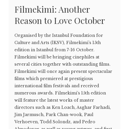
Filmekimi: Another
Reason to Love October
Organised by the Istanbul Foundation for
Culture and Arts (İKSV), Filmekimi’s 15th
edition in Istanbul from 7-16 October.
Filmekimi will be bringing cinephiles at
several cities together with outstanding films.
Filmekimi will once again present spectacular
films which premiered at prestigious
international film festivals and received
numerous awards. Filmekimi’s 15th edition
will feature the latest works of master
directors such as Ken Loach, Asghar Farhadi,
Jim Jarmusch, Park Chan-wook, Paul
Verhoeven, Todd Solondz, and Pedro
Almodovar, as well as young auteurs, and first-