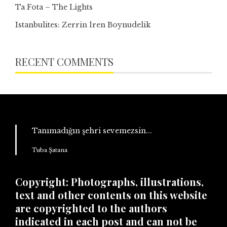
Ta Fota – The Lights
Istanbulites: Zerrin İren Boynudelik
RECENT COMMENTS
Tanımadığın şehri sevemezsin...
Tuba Şatana
Copyright: Photographs, illustrations,
text and other contents on this website
are copyrighted to the authors
indicated in each post and can not be