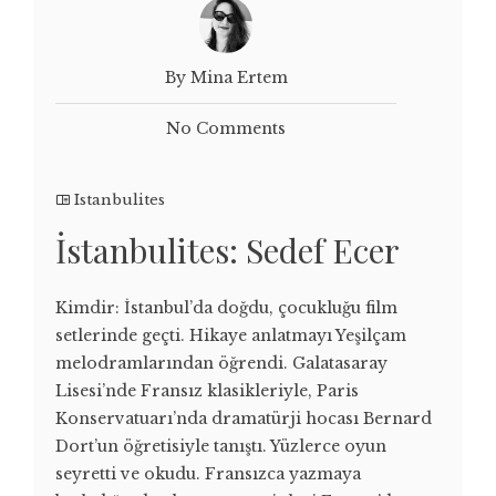
By Mina Ertem
No Comments
Istanbulites
İstanbulites: Sedef Ecer
Kimdir: İstanbul’da doğdu, çocukluğu film
setlerinde geçti. Hikaye anlatmayı Yeşilçam
melodramlarından öğrendi. Galatasaray
Lisesi’nde Fransız klasikleriyle, Paris
Konservatuarı’nda dramatürji hocası Bernard
Dort’un öğretisiyle tanıştı. Yüzlerce oyun
seyretti ve okudu. Fransızca yazmaya