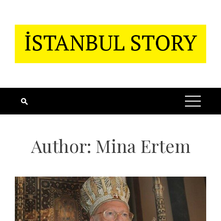
Skip
to
content
Author:
Mina Ertem