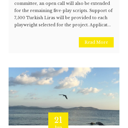
committee, an open call will also be extended
for the remaining five-play scripts. Support of
7,500 Turkish Liras will be provided to each
playwright selected for the project. Applicat...
Read More
21
Jun