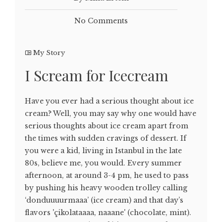
No Comments
My Story
I Scream for Icecream
Have you ever had a serious thought about ice
cream? Well, you may say why one would have
serious thoughts about ice cream apart from
the times with sudden cravings of dessert. If
you were a kid, living in Istanbul in the late
80s, believe me, you would. Every summer
afternoon, at around 3-4 pm, he used to pass
by pushing his heavy wooden trolley calling
‘donduuuurmaaa’ (ice cream) and that day’s
flavors 'çikolataaaa, naaane' (chocolate, mint).