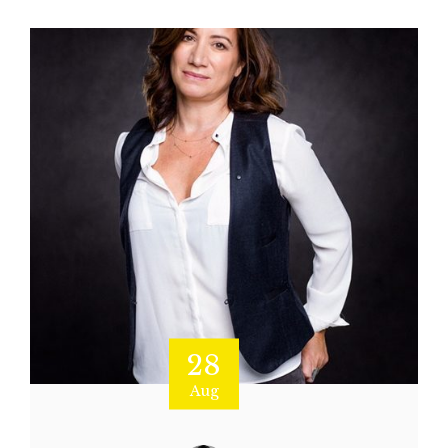
28
Aug