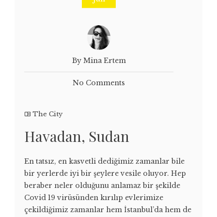
By Mina Ertem
No Comments
The City
Havadan, Sudan
En tatsız, en kasvetli dediğimiz zamanlar bile
bir yerlerde iyi bir şeylere vesile oluyor. Hep
beraber neler olduğunu anlamaz bir şekilde
Covid 19 virüsünden kırılıp evlerimize
çekildiğimiz zamanlar hem İstanbul’da hem de