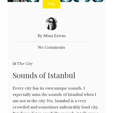
Sep
By Mina Ertem
No Comments
The City
Sounds of Istanbul
Every city has its own unique sounds. I
especially miss the sounds of Istanbul when I
am not in the city. Yes, İstanbul is a very
crowded and sometimes unbearably loud city.