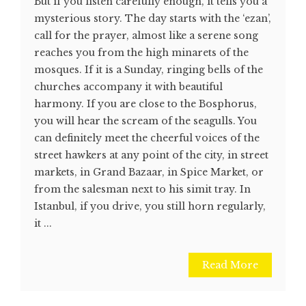
But if you listen carefully enough, it tells you a
mysterious story. The day starts with the ‘ezan’,
call for the prayer, almost like a serene song
reaches you from the high minarets of the
mosques. If it is a Sunday, ringing bells of the
churches accompany it with beautiful
harmony. If you are close to the Bosphorus,
you will hear the scream of the seagulls. You
can definitely meet the cheerful voices of the
street hawkers at any point of the city, in street
markets, in Grand Bazaar, in Spice Market, or
from the salesman next to his simit tray. In
Istanbul, if you drive, you still horn regularly,
it ...
Read More