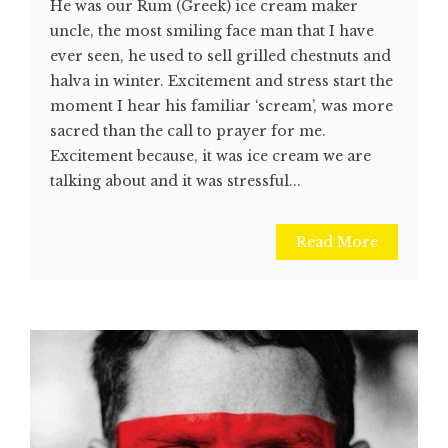
He was our Rum (Greek) ice cream maker
uncle, the most smiling face man that I have
ever seen, he used to sell grilled chestnuts and
halva in winter. Excitement and stress start the
moment I hear his familiar ‘scream’, was more
sacred than the call to prayer for me.
Excitement because, it was ice cream we are
talking about and it was stressful...
Read More