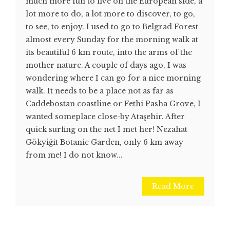
much more fun to live on the European side, a
lot more to do, a lot more to discover, to go,
to see, to enjoy. I used to go to Belgrad Forest
almost every Sunday for the morning walk at
its beautiful 6 km route, into the arms of the
mother nature. A couple of days ago, I was
wondering where I can go for a nice morning
walk. It needs to be a place not as far as
Caddebostan coastline or Fethi Pasha Grove, I
wanted someplace close-by Ataşehir. After
quick surfing on the net I met her! Nezahat
Gökyiğit Botanic Garden, only 6 km away
from me! I do not know...
Read More