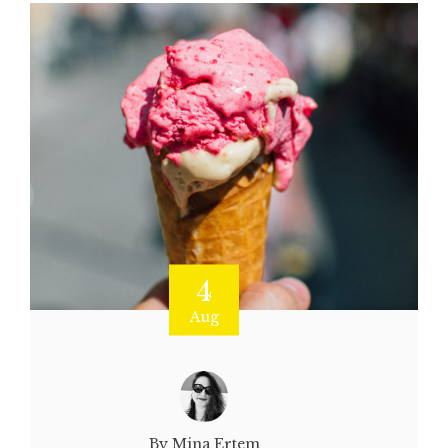
4
Aug
By Mina Ertem