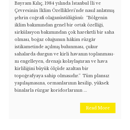
Bayram Kılıç, 1984 yılında İstanbul İli ve
Çevresinin İklim Özellikleri’nde nasıl anlatmış
şehrin coğrafi olağanüstülüğünü: “Bölgenin
iklim bakımından genel bir ortak özelliği,
sirkülasyon bakı­mından çok hareketli bir saha
olması, boğaz oluğunun hâkim rüzgâr
istikame­tinde açılmış bulunması, çukur
sahalarda durgun ve kirli havanın toplanması­
nı engelleyen, drenajı kolaylaştıran ve hava
kirliliğini büyük ölçüde azal­tan bir
topoğrafyaya sahip olmasıdır.” Tüm plansız
yapılaşmasına, ormanlarının kesilip, yüksek
binalarla rüzgar koridorlarının ...
Read More