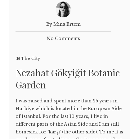
By Mina Ertem
No Comments
The City
Nezahat Gökyiğit Botanic
Garden
I was raised and spent more than 25 years in
Harbiye which is located in the European Side
of Istanbul. For the last 10 years, I live in
different parts of the Asian Side and I am still
homesick for ‘karşı’ (the other side). To me it is