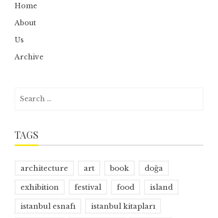
Home
About
Us
Archive
Search
for:
TAGS
architecture
art
book
doğa
exhibition
festival
food
island
istanbul esnafı
istanbul kitapları